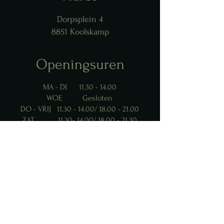
Dorpsplein 4
8851 Koolskamp
Openingsuren
MA - DI
11.30 - 14.00
WOE Gesloten
DO - VRIJ
11.30 - 14.00
/
18.00 - 21.00
ZAT
11.30- 14.00
/
18.00 - 21.30
ZON
11.30 - 15.00
Contact Us
info@moodrestobar.be
0494 54.91.77