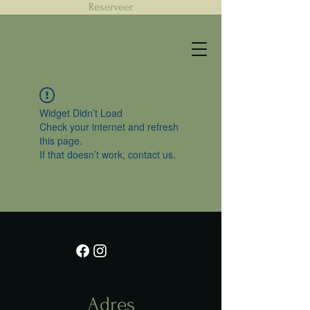
Reserveer
Widget Didn’t Load
Check your internet and refresh
this page.
If that doesn’t work, contact us.
Adres